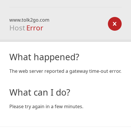
www.tolk2go.com
Host
Error
What happened?
The web server reported a gateway time-out error.
What can I do?
Please try again in a few minutes.