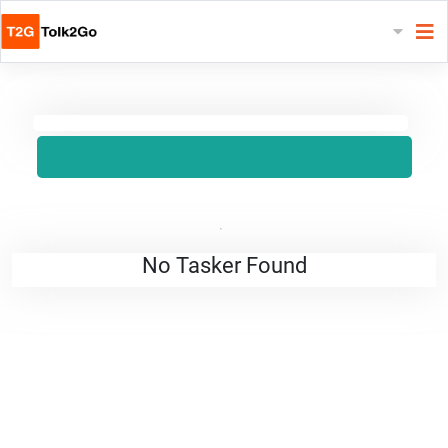
No Tasker Found